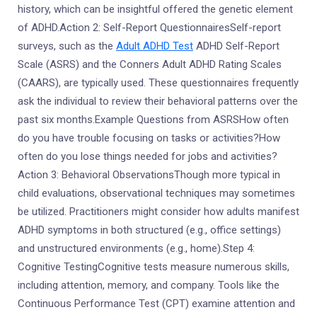
history, which can be insightful offered the genetic element
of ADHD.Action 2: Self-Report QuestionnairesSelf-report
surveys, such as the
Adult ADHD Test
ADHD Self-Report
Scale (ASRS) and the Conners Adult ADHD Rating Scales
(CAARS), are typically used. These questionnaires frequently
ask the individual to review their behavioral patterns over the
past six months.Example Questions from ASRSHow often
do you have trouble focusing on tasks or activities?How
often do you lose things needed for jobs and activities?
Action 3: Behavioral ObservationsThough more typical in
child evaluations, observational techniques may sometimes
be utilized. Practitioners might consider how adults manifest
ADHD symptoms in both structured (e.g., office settings)
and unstructured environments (e.g., home).Step 4:
Cognitive TestingCognitive tests measure numerous skills,
including attention, memory, and company. Tools like the
Continuous Performance Test (CPT) examine attention and