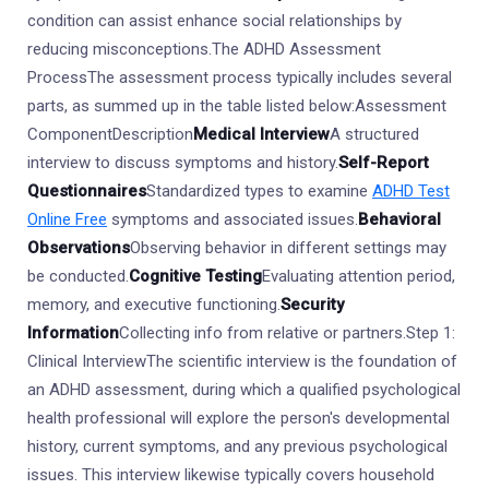
condition can assist enhance social relationships by
reducing misconceptions.The ADHD Assessment
ProcessThe assessment process typically includes several
parts, as summed up in the table listed below:Assessment
ComponentDescription
Medical Interview
A structured
interview to discuss symptoms and history.
Self-Report
Questionnaires
Standardized types to examine
ADHD Test
Online Free
symptoms and associated issues.
Behavioral
Observations
Observing behavior in different settings may
be conducted.
Cognitive Testing
Evaluating attention period,
memory, and executive functioning.
Security
Information
Collecting info from relative or partners.Step 1:
Clinical InterviewThe scientific interview is the foundation of
an ADHD assessment, during which a qualified psychological
health professional will explore the person's developmental
history, current symptoms, and any previous psychological
issues. This interview likewise typically covers household