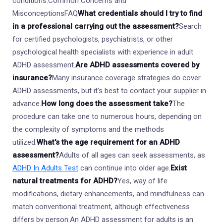
conditions.Common Concerns and
MisconceptionsFAQ
What credentials should I try to find
in a professional carrying out the assessment?
Search
for certified psychologists, psychiatrists, or other
psychological health specialists with experience in adult
ADHD assessment.
Are ADHD assessments covered by
insurance?
Many insurance coverage strategies do cover
ADHD assessments, but it's best to contact your supplier in
advance.
How long does the assessment take?
The
procedure can take one to numerous hours, depending on
the complexity of symptoms and the methods
utilized.
What's the age requirement for an ADHD
assessment?
Adults of all ages can seek assessments, as
ADHD In Adults Test
can continue into older age.
Exist
natural treatments for ADHD?
Yes, way of life
modifications, dietary enhancements, and mindfulness can
match conventional treatment, although effectiveness
differs by person.An ADHD assessment for adults is an