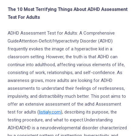
The 10 Most Terrifying Things About ADHD Assessment
Test For Adults
ADHD Assessment Test for Adults: A Comprehensive
GuideAttention-Deficit/Hyperactivity Disorder (ADHD)
frequently evokes the image of a hyperactive kid in a
classroom setting. However, the truth is that ADHD can
continue into adulthood, affecting various elements of life,
consisting of work, relationships, and self-confidence. As
awareness grows, more adults are looking for ADHD
assessments to understand their feelings of restlessness,
impulsivity, and distractibility much better. This post aims to
offer an extensive assessment of the adhd Assessment
test for adults (
listialy.com
), describing its purpose, the
testing procedure, and what to expect.Understanding
ADHDADHD is a neurodevelopmental disorder characterized
by a consistent pattern of inattention, hyperactivity, and