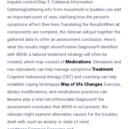
impulse control.Step 5: Collateral Information
GatheringGathering info from household or buddies can add
an important point of view, clarifying how the person's
symptoms affect their lives.Translating the ResultsWhen all
components are complete, the clinician will put together the
gathered data to offer an assessment conclusion. Here's
what the results might show:Positive DiagnosisIf identified
with ADHD, a tailored treatment strategy will often be
created, which may consist of:
Medications
: Stimulants and
non-stimulants can help manage symptoms.
Treatment
:
Cognitive-behavioral therapy (CBT) and coaching can help
establish coping techniques.
Way of life Changes
: Exercise,
dietary modifications, and mindfulness practices can
likewise play a vital role.Unfavorable DiagnosisIf the
assessment concludes that ADHD is not present, the
clinician might examine alternative causes for the troubles
dealt with, such as anxiety or state of mind