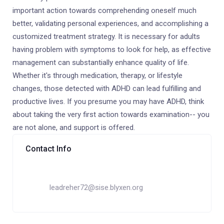
important action towards comprehending oneself much
better, validating personal experiences, and accomplishing a
customized treatment strategy. It is necessary for adults
having problem with symptoms to look for help, as effective
management can substantially enhance quality of life.
Whether it's through medication, therapy, or lifestyle
changes, those detected with ADHD can lead fulfilling and
productive lives. If you presume you may have ADHD, think
about taking the very first action towards examination-- you
are not alone, and support is offered.
Contact Info
leadreher72@sise.blyxen.org