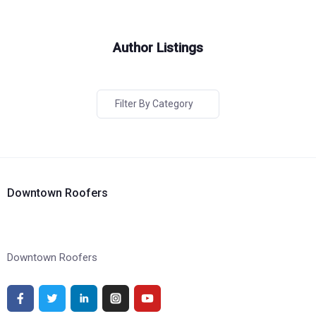
Author Listings
Filter By Category
Downtown Roofers
Downtown Roofers