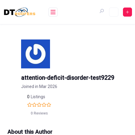
Skip
to
content
attention-deficit-disorder-test9229
Joined in Mar 2026
0
Listings
0 Reviews
About this Author