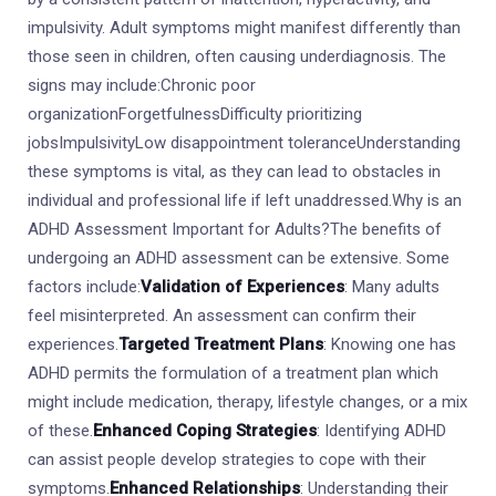
impulsivity. Adult symptoms might manifest differently than
those seen in children, often causing underdiagnosis. The
signs may include:Chronic poor
organizationForgetfulnessDifficulty prioritizing
jobsImpulsivityLow disappointment toleranceUnderstanding
these symptoms is vital, as they can lead to obstacles in
individual and professional life if left unaddressed.Why is an
ADHD Assessment Important for Adults?The benefits of
undergoing an ADHD assessment can be extensive. Some
factors include:
Validation of Experiences
: Many adults
feel misinterpreted. An assessment can confirm their
experiences.
Targeted Treatment Plans
: Knowing one has
ADHD permits the formulation of a treatment plan which
might include medication, therapy, lifestyle changes, or a mix
of these.
Enhanced Coping Strategies
: Identifying ADHD
can assist people develop strategies to cope with their
symptoms.
Enhanced Relationships
: Understanding their