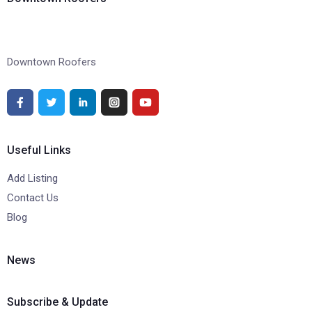
Downtown Roofers
Useful Links
Add Listing
Contact Us
Blog
News
Subscribe & Update