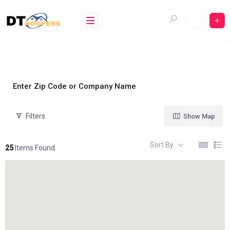
Skip
to
content
Enter Zip Code or Company Name
Filters
Show Map
Sort By
25
Items Found