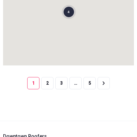
4
1
2
3
…
5
Downtown Roofers