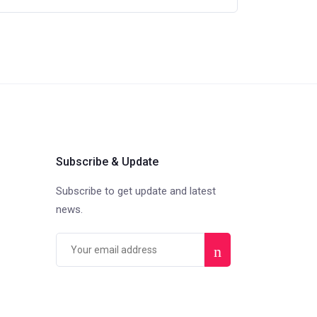
Subscribe & Update
Subscribe to get update and latest
news.