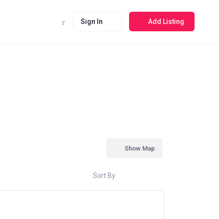
Sign In
Add Listing
Show Map
Sort By