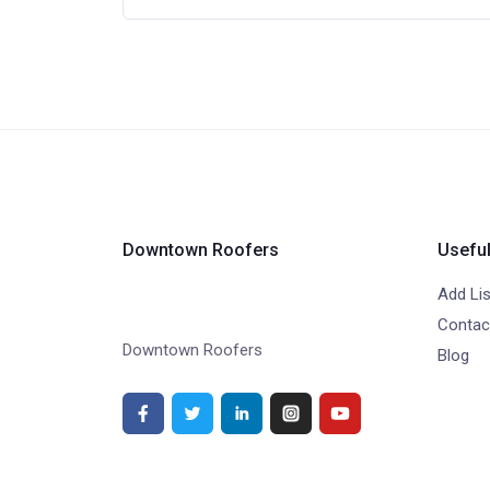
Downtown Roofers
Useful
Add Lis
Contac
Downtown Roofers
Blog