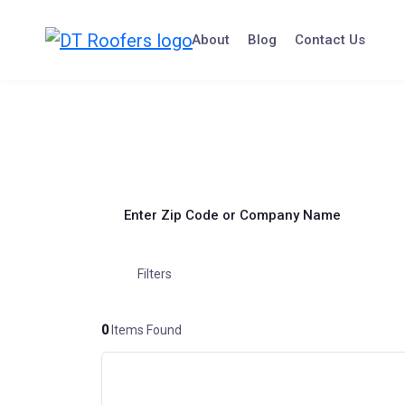
Skip
to
About
Blog
Contact Us
content
Enter Zip Code or Company Name
Filters
0
Items Found