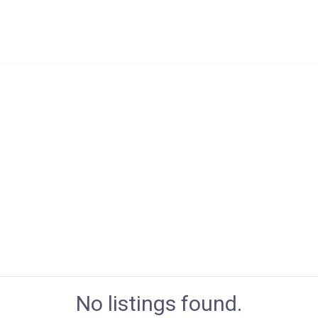
No listings found.