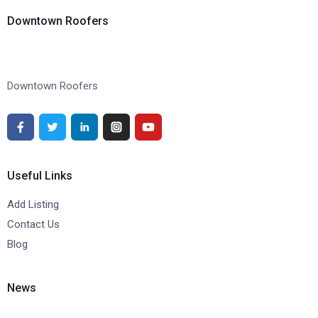
Downtown Roofers
Downtown Roofers
Useful Links
Add Listing
Contact Us
Blog
News