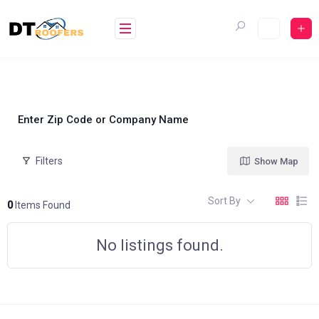
Skip
to
content
Enter Zip Code or Company Name
Filters
Show Map
Sort By
0
Items Found
No listings found.