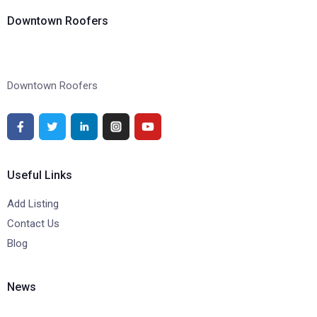
Downtown Roofers
Downtown Roofers
Useful Links
Add Listing
Contact Us
Blog
News