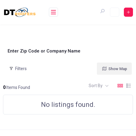
Skip
to
content
Enter Zip Code or Company Name
Filters
Show Map
Sort By
0
Items Found
No listings found.