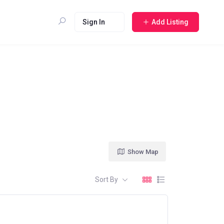
Sign In
Add Listing
Show Map
Sort By