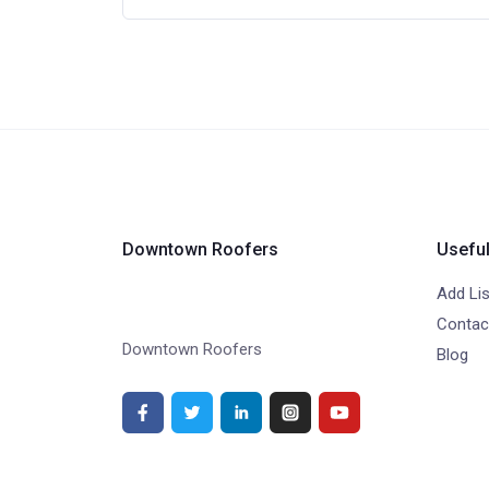
Downtown Roofers
Useful
Add Lis
Contac
Downtown Roofers
Blog