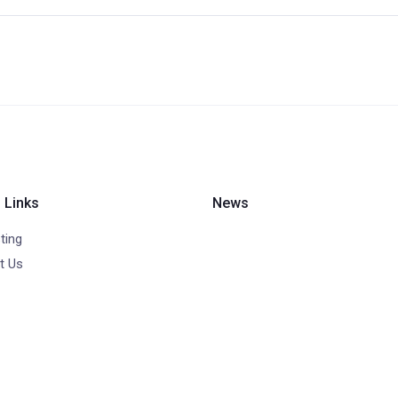
 Links
News
ting
t Us