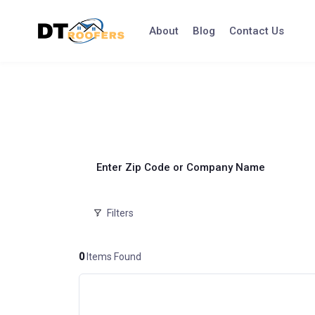
Skip
to
About
Blog
Contact Us
content
Enter Zip Code or Company Name
Filters
0
Items Found