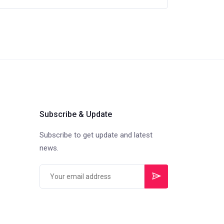
Subscribe & Update
Subscribe to get update and latest
news.