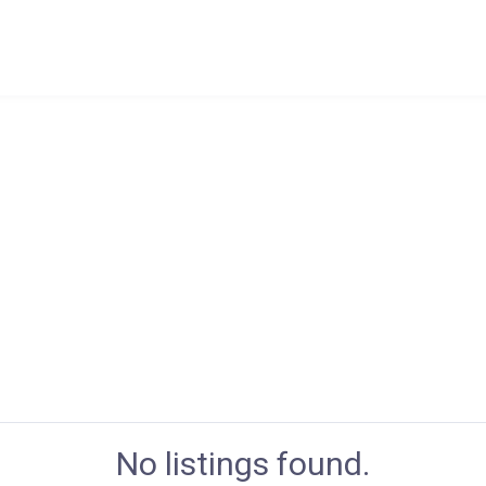
No listings found.