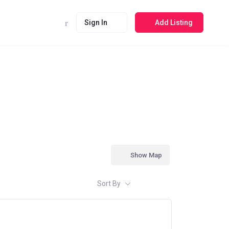
Sign In
Add Listing
Show Map
Sort By