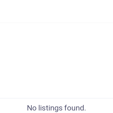
No listings found.