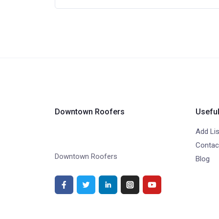
Downtown Roofers
Useful
Add Lis
Contac
Downtown Roofers
Blog