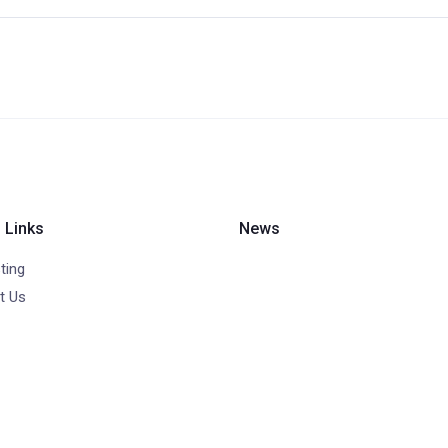
 Links
News
ting
t Us