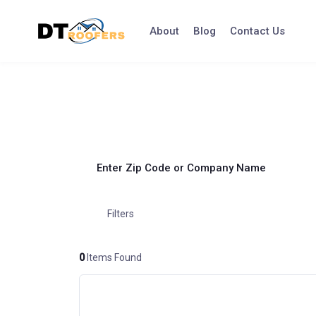
Skip
to
About
Blog
Contact Us
content
Enter Zip Code or Company Name
Filters
0
Items Found