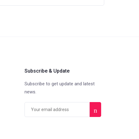
Subscribe & Update
Subscribe to get update and latest
news.