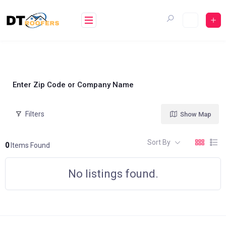
Skip
to
content
Enter Zip Code or Company Name
Filters
Show Map
Sort By
0
Items Found
No listings found.