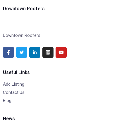
Downtown Roofers
Downtown Roofers
Useful Links
Add Listing
Contact Us
Blog
News