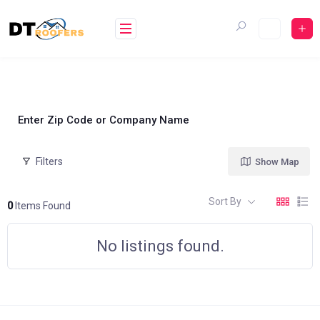
Skip
to
content
Enter Zip Code or Company Name
Filters
Show Map
Sort By
0
Items Found
No listings found.