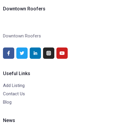
Downtown Roofers
Downtown Roofers
Useful Links
Add Listing
Contact Us
Blog
News