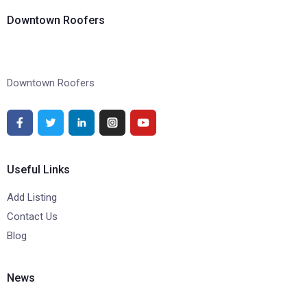
Downtown Roofers
Downtown Roofers
Useful Links
Add Listing
Contact Us
Blog
News