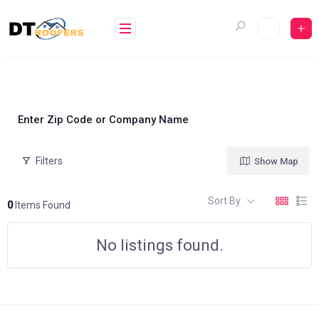
Skip
to
content
Enter Zip Code or Company Name
Filters
Show Map
Sort By
0
Items Found
No listings found.