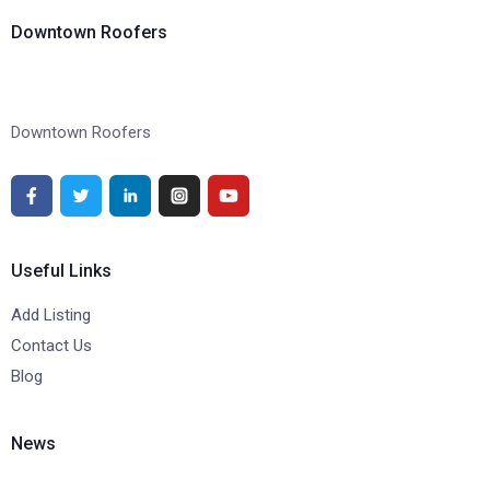
Downtown Roofers
Downtown Roofers
Useful Links
Add Listing
Contact Us
Blog
News