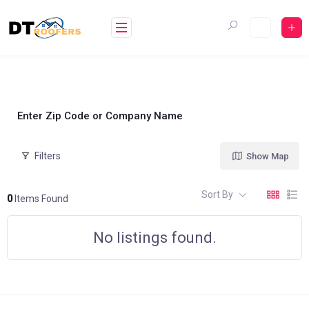
Skip
to
content
Enter Zip Code or Company Name
Filters
Show Map
Sort By
0
Items Found
No listings found.