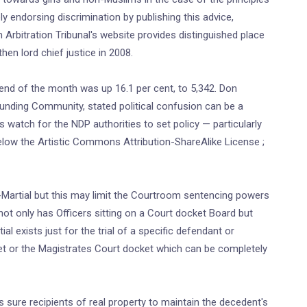
ely endorsing discrimination by publishing this advice,
Arbitration Tribunal's website provides distinguished place
hen lord chief justice in 2008.
 end of the month was up 16.1 per cent, to 5,342. Don
Funding Community, stated political confusion can be a
 watch for the NDP authorities to set policy — particularly
 below the Artistic Commons Attribution-ShareAlike License ;
t-Martial but this may limit the Courtroom sentencing powers
l not only has Officers sitting on a Court docket Board but
l exists just for the trial of a specific defendant or
et or the Magistrates Court docket which can be completely
 sure recipients of real property to maintain the decedent's