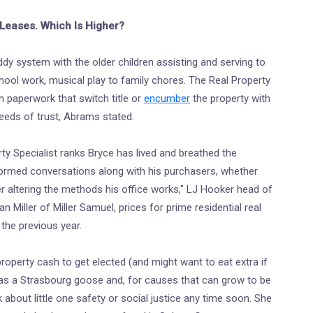
Leases. Which Is Higher?
ddy system with the older children assisting and serving to
hool work, musical play to family chores. The Real Property
an paperwork that switch title or
encumber
the property with
eeds of trust, Abrams stated.
erty Specialist ranks Bryce has lived and breathed the
nformed conversations along with his purchasers, whether
r altering the methods his office works," LJ Hooker head of
an Miller of Miller Samuel, prices for prime residential real
the previous year.
operty cash to get elected (and might want to eat extra if
as a Strasbourg goose and, for causes that can grow to be
 about little one safety or social justice any time soon. She