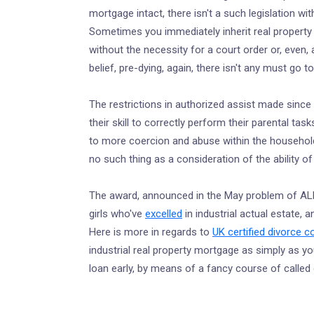
mortgage intact, there isn't a such legislation w
Sometimes you immediately inherit real property
without the necessity for a court order or, even,
belief, pre-dying, again, there isn't any must go 
The restrictions in authorized assist made since 
their skill to correctly perform their parental t
to more coercion and abuse within the household
no such thing as a consideration of the ability of 
The award, announced in the May problem of ALM
girls who've
excelled
in industrial actual estate, 
Here is more in regards to
UK certified divorce 
industrial real property mortgage as simply as you 
loan early, by means of a fancy course of called