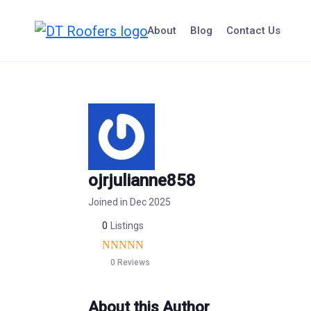
Skip
to
About
Blog
Contact Us
content
ojrjulianne858
Joined in Dec 2025
0
Listings
0 Reviews
About this Author