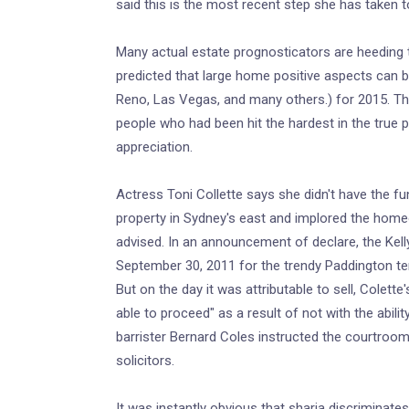
said this is the most recent step she has taken t
Many actual estate prognosticators are heeding to
predicted that large home positive aspects can 
Reno, Las Vegas, and many others.) for 2015. Th
people who had been hit the hardest in the true
appreciation.
Actress Toni Collette says she didn't have the fu
property in Sydney's east and implored the homeo
advised. In an announcement of declare, the Kel
September 30, 2011 for the trendy Paddington te
But on the day it was attributable to sell, Colette
able to proceed" as a result of not with the abil
barrister Bernard Coles instructed the courtroom.
solicitors.
It was instantly obvious that sharia discriminate