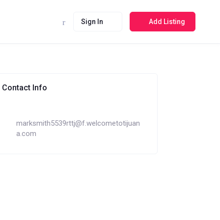
Sign In
Add Listing
Contact Info
marksmith5539rttj@f.welcometotijuan
a.com