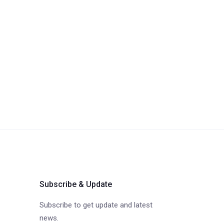
Subscribe & Update
Subscribe to get update and latest
news.