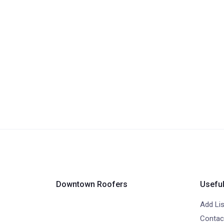
Downtown Roofers
Useful
Add Lis
Contac