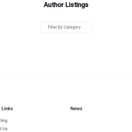
Author Listings
Filter By Category
 Links
News
ting
t Us