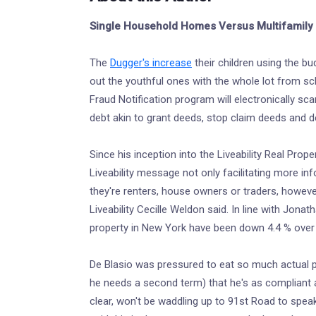
Single Household Homes Versus Multifamily 
The
Dugger's increase
their children using the bu
out the youthful ones with the whole lot from sc
Fraud Notification program will electronically sc
debt akin to grant deeds, stop claim deeds and d
Since his inception into the Liveability Real Prop
Liveability message not only facilitating more i
they're renters, house owners or traders, howeve
Liveability Cecille Weldon said. In line with Jonath
property in New York have been down 4.4 % over 
De Blasio was pressured to eat so much actual pr
he needs a second term) that he's as compliant 
clear, won't be waddling up to 91st Road to speak