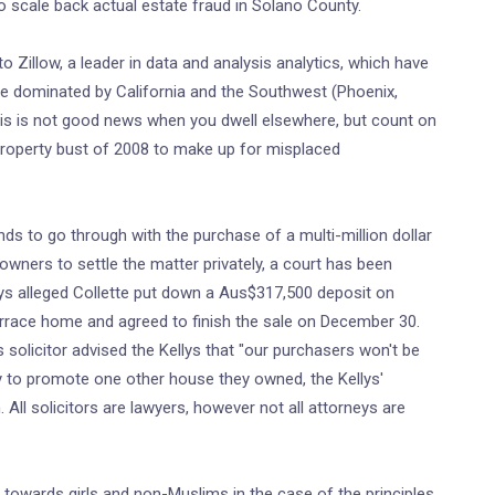
o scale back actual estate fraud in Solano County.
 Zillow, a leader in data and analysis analytics, which have
be dominated by California and the Southwest (Phoenix,
is is not good news when you dwell elsewhere, but count on
 property bust of 2008 to make up for misplaced
nds to go through with the purchase of a multi-million dollar
wners to settle the matter privately, a court has been
lys alleged Collette put down a Aus$317,500 deposit on
rrace home and agreed to finish the sale on December 30.
's solicitor advised the Kellys that "our purchasers won't be
ity to promote one other house they owned, the Kellys'
 All solicitors are lawyers, however not all attorneys are
s towards girls and non-Muslims in the case of the principles