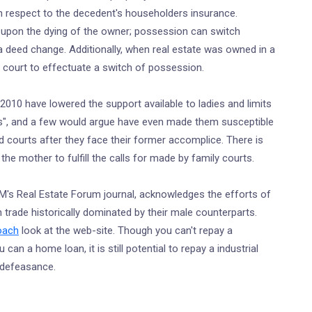
ith respect to the decedent's householders insurance.
 upon the dying of the owner; possession can switch
 a deed change. Additionally, when real estate was owned in a
to court to effectuate a switch of possession.
2010 have lowered the support available to ladies and limits
asks", and a few would argue have even made them susceptible
 courts after they face their former accomplice. There is
the mother to fulfill the calls for made by family courts.
's Real Estate Forum journal, acknowledges the efforts of
an trade historically dominated by their male counterparts.
coach
look at the web-site. Though you can't repay a
can a home loan, it is still potential to repay a industrial
 defeasance.