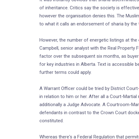
of inheritance. Critics say the society is effectiv
however the organisation denies this. The Muslim 
to what it calls an endorsement of sharia by the t
However, the number of energetic listings at the
Campbell, senior analyst with the Real Property 
factor over the subsequent six months, as buyers
for key industries in Alberta. Text is accessible
further terms could apply.
A Warrant Officer could be tried by District Cour
in relation to him or her. After all a Court-Martia
additionally a Judge Advocate. A Courtroom-Martia
defendants in contrast to the Crown Court dock
constituted.
Whereas there's a Federal Regulation that permits