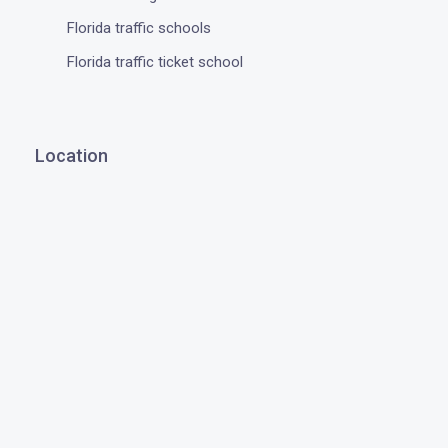
Florida traffic schools
Florida traffic ticket school
Location