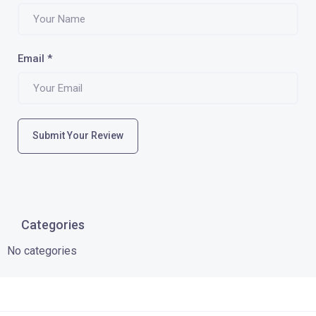
Email
*
Submit Your Review
Categories
No categories