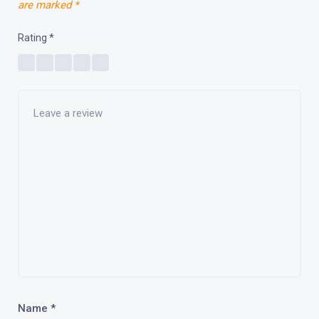
are marked
*
Rating
*
Name
*