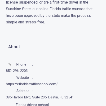
license suspended, or are a first-time driver in the
Sunshine State, our online Florida traffic courses that
have been approved by the state make the process
simple and stress-free.
About
Phone
850-296-2203
Website
https://efloridatrafficschool.com/
Address
385 Harbor Blvd, Suite 205, Destin, FL 32541
Florida driving school