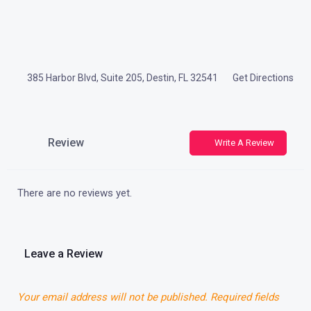
385 Harbor Blvd, Suite 205, Destin, FL 32541
Get Directions
Review
Write A Review
There are no reviews yet.
Leave a Review
Your email address will not be published.
Required fields