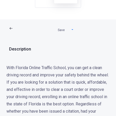
Save
Description
With Florida Online Traffic School, you can get a clean
driving record and improve your safety behind the wheel.
If you are looking for a solution that is quick, affordable,
and effective in order to clear a court order or improve
your driving record, enrolling in an online traffic school in
the state of Florida is the best option. Regardless of
whether you have been issued a citation, had your