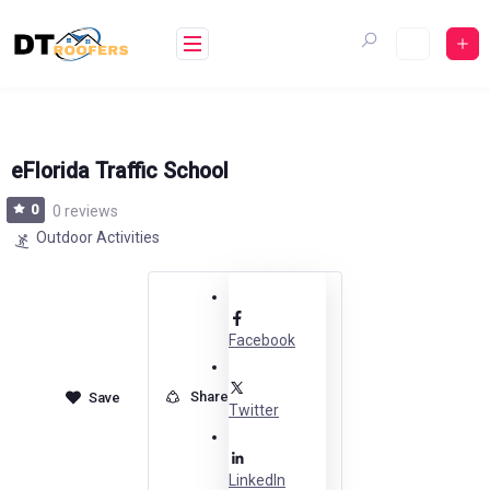
Skip
to
content
eFlorida Traffic School
0
0 reviews
Outdoor Activities
Facebook
Share
Twitter
LinkedIn