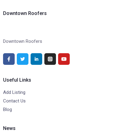
Downtown Roofers
Downtown Roofers
Useful Links
Add Listing
Contact Us
Blog
News