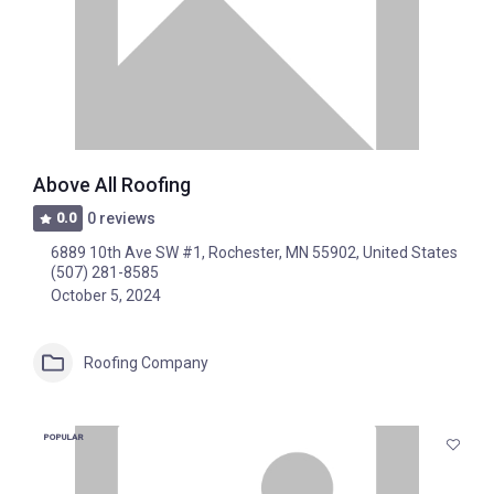
Above All Roofing
0.0
0 reviews
6889 10th Ave SW #1, Rochester, MN 55902, United States
(507) 281-8585
October 5, 2024
Roofing Company
POPULAR