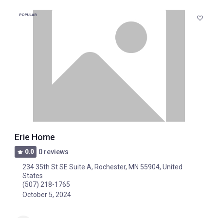
POPULAR
Erie Home
0.0
0 reviews
234 35th St SE Suite A, Rochester, MN 55904, United
States
(507) 218-1765
October 5, 2024