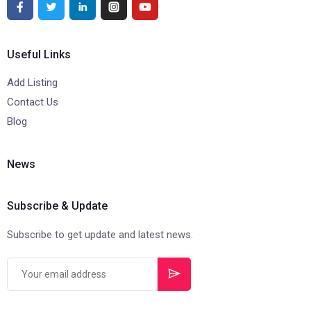
Useful Links
Add Listing
Contact Us
Blog
News
Subscribe & Update
Subscribe to get update and latest news.