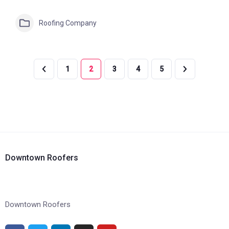
Roofing Company
1
2
3
4
5
Downtown Roofers
Downtown Roofers