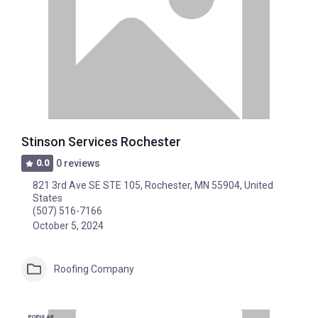
Stinson Services Rochester
0.0
0 reviews
821 3rd Ave SE STE 105, Rochester, MN 55904, United
States
(507) 516-7166
October 5, 2024
Roofing Company
POPULAR