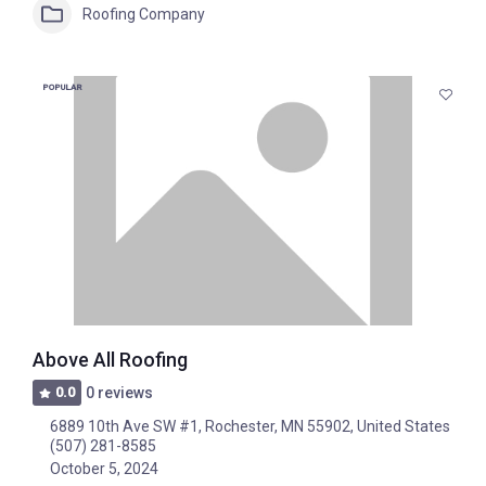
Roofing Company
POPULAR
Above All Roofing
0.0
0 reviews
6889 10th Ave SW #1, Rochester, MN 55902, United States
(507) 281-8585
October 5, 2024