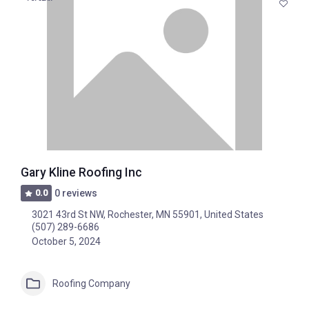
Gary Kline Roofing Inc
0.0
0 reviews
3021 43rd St NW, Rochester, MN 55901, United States
(507) 289-6686
October 5, 2024
Roofing Company