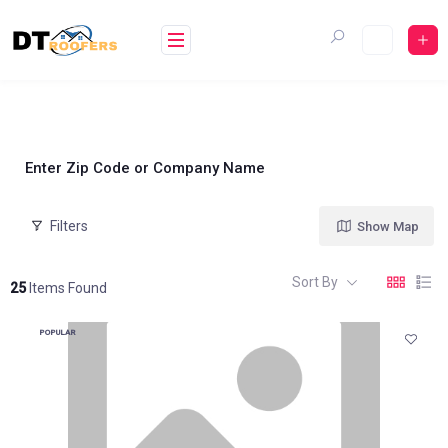
Skip
to
content
Enter Zip Code or Company Name
Filters
Show Map
Sort By
25
Items Found
POPULAR