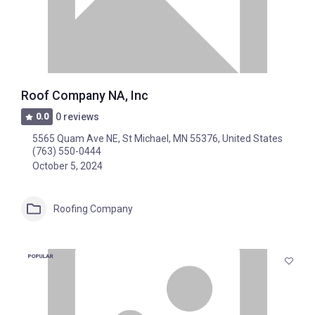
Roof Company NA, Inc
0.0
0 reviews
5565 Quam Ave NE, St Michael, MN 55376, United States
(763) 550-0444
October 5, 2024
Roofing Company
POPULAR