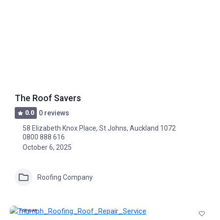
The Roof Savers
0.0
0 reviews
58 Elizabeth Knox Place, St Johns, Auckland 1072
0800 888 616
October 6, 2025
Roofing Company
POPULAR