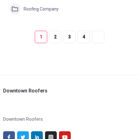
Roofing Company
1
2
3
4
Downtown Roofers
Downtown Roofers