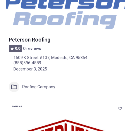
Peterson Roofing
0.0
0 reviews
1509 K Street #107, Modesto, CA 95354
(888)596-4889
December 3, 2025
Roofing Company
POPULAR