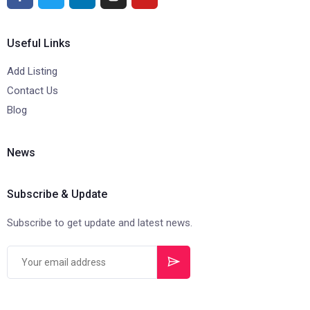
Useful Links
Add Listing
Contact Us
Blog
News
Subscribe & Update
Subscribe to get update and latest news.