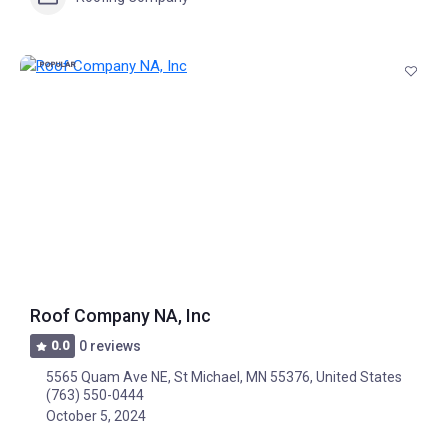
POPULAR
Roof Company NA, Inc
0.0
0 reviews
5565 Quam Ave NE, St Michael, MN 55376, United States
(763) 550-0444
October 5, 2024