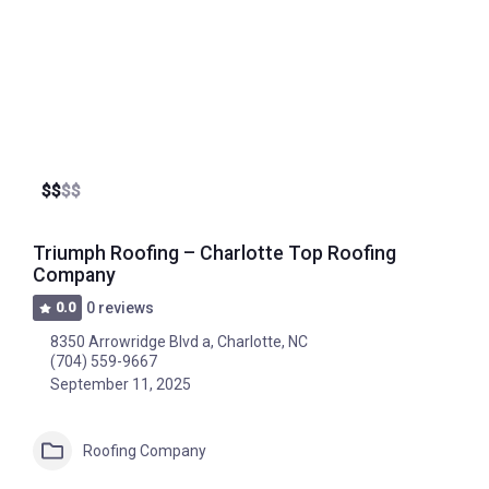
$
$
$
$
Triumph Roofing – Charlotte Top Roofing
Company
0.0
0 reviews
8350 Arrowridge Blvd a, Charlotte, NC
(704) 559-9667
September 11, 2025
Roofing Company