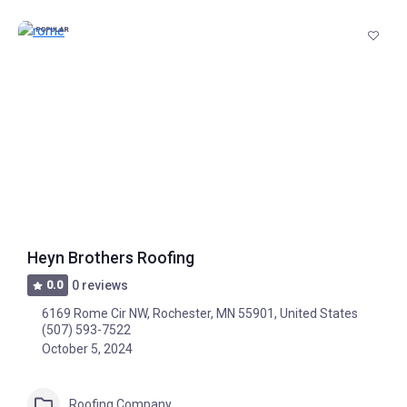
POPULAR
Heyn Brothers Roofing
0.0
0 reviews
6169 Rome Cir NW, Rochester, MN 55901, United States
(507) 593-7522
October 5, 2024
Roofing Company