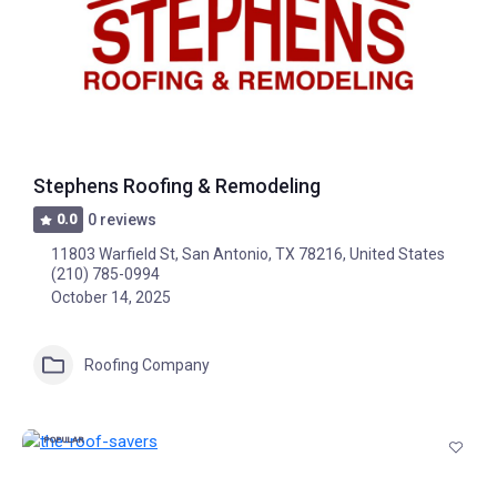
Stephens Roofing & Remodeling
0.0
0 reviews
11803 Warfield St, San Antonio, TX 78216, United States
(210) 785-0994
October 14, 2025
Roofing Company
POPULAR