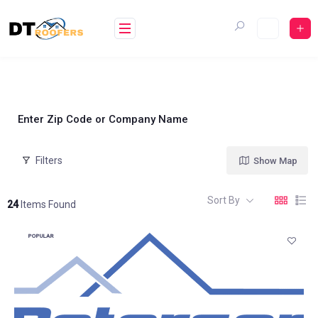
Skip
to
content
Enter Zip Code or Company Name
Filters
Show Map
Sort By
24
Items Found
POPULAR