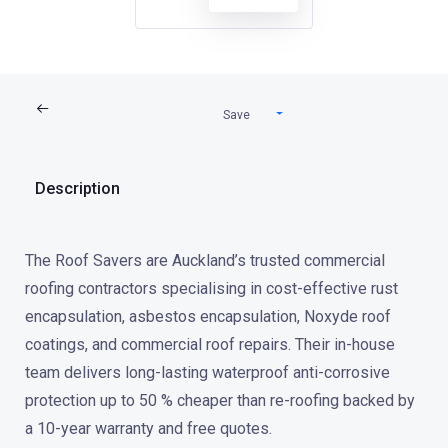
Save
Description
The Roof Savers are Auckland’s trusted commercial
roofing contractors specialising in cost-effective rust
encapsulation, asbestos encapsulation, Noxyde roof
coatings, and commercial roof repairs. Their in-house
team delivers long-lasting waterproof anti-corrosive
protection up to 50 % cheaper than re-roofing backed by
a 10-year warranty and free quotes.