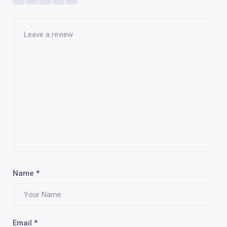
Name
*
Email
*