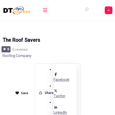
Skip
to
content
The Roof Savers
0
0 reviews
Roofing Company
Facebook
Share
Twitter
LinkedIn