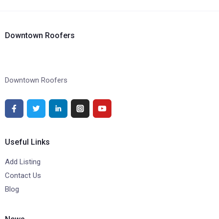
Downtown Roofers
Downtown Roofers
Useful Links
Add Listing
Contact Us
Blog