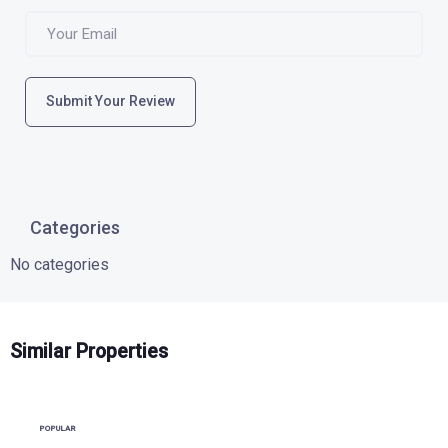
Submit Your Review
Categories
No categories
Similar Properties
POPULAR