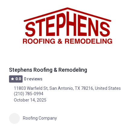
Stephens Roofing & Remodeling
0.0
0 reviews
11803 Warfield St, San Antonio, TX 78216, United States
(210) 785-0994
October 14, 2025
Roofing Company