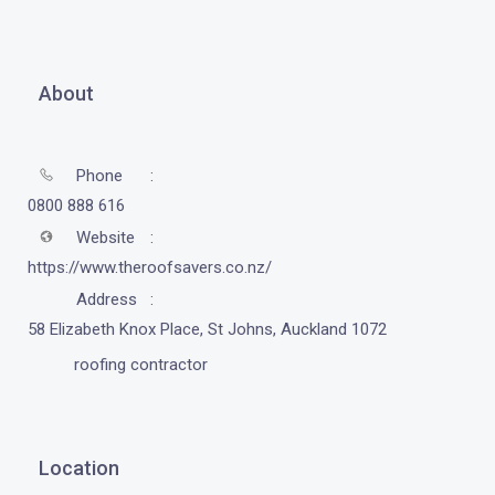
About
Phone
0800 888 616
Website
https://www.theroofsavers.co.nz/
Address
58 Elizabeth Knox Place, St Johns, Auckland 1072
roofing contractor
Location