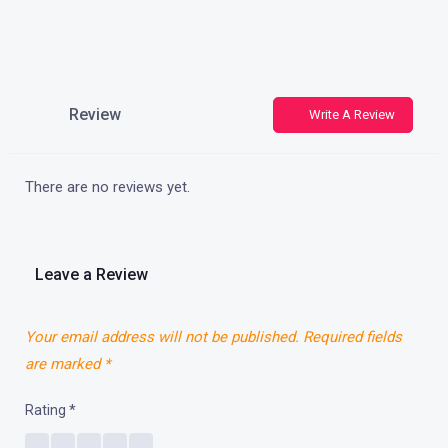
Review
Write A Review
There are no reviews yet.
Leave a Review
Your email address will not be published.
Required fields
are marked
*
Rating
*