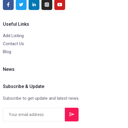
Useful Links
Add Listing
Contact Us
Blog
News
Subscribe & Update
Subscribe to get update and latest news.