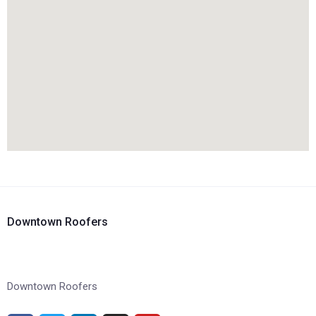
Downtown Roofers
Downtown Roofers