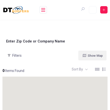
Skip
to
content
Enter Zip Code or Company Name
Filters
Show Map
Sort By
0
Items Found