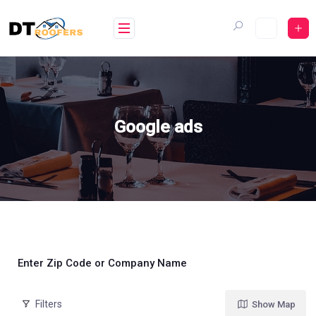
Skip
to
content
Google ads
Enter Zip Code or Company Name
Filters
Show Map