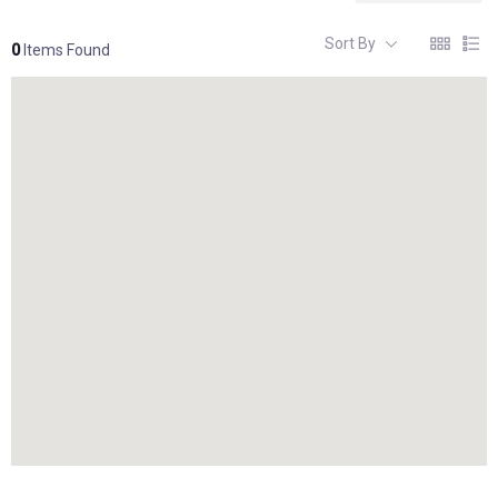
Sort By
0
Items Found