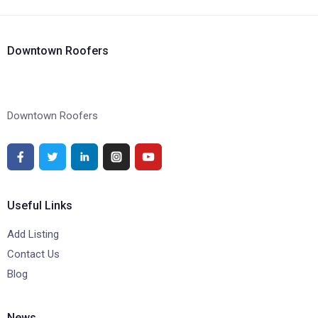
Downtown Roofers
Downtown Roofers
Useful Links
Add Listing
Contact Us
Blog
News