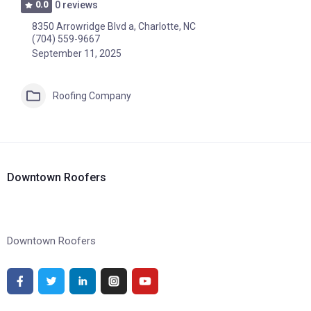
0.0
0 reviews
8350 Arrowridge Blvd a, Charlotte, NC
(704) 559-9667
September 11, 2025
Roofing Company
Downtown Roofers
Downtown Roofers