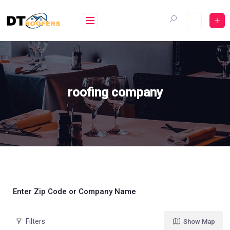
Skip
to
content
roofing company
Enter Zip Code or Company Name
Filters
Show Map