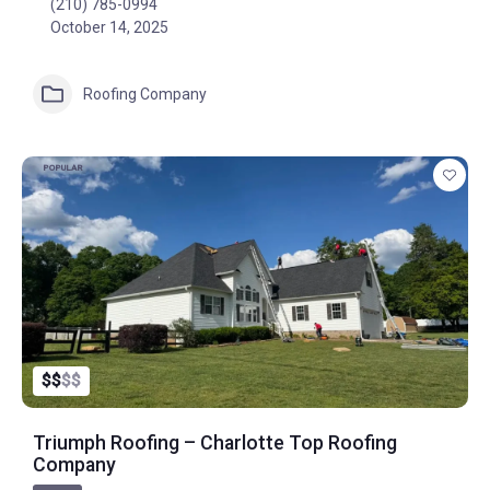
(210) 785-0994
October 14, 2025
Roofing Company
POPULAR
$
$
$
$
Triumph Roofing – Charlotte Top Roofing
Company