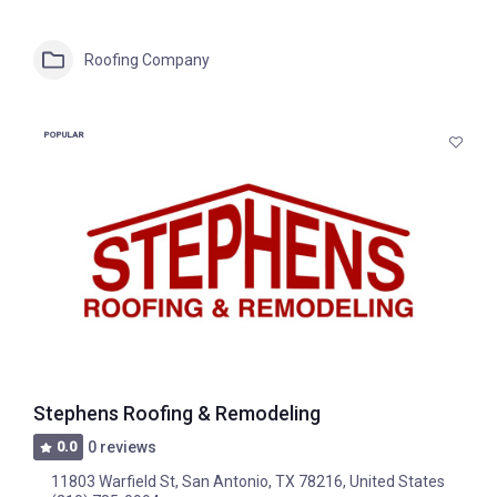
Roofing Company
POPULAR
Stephens Roofing & Remodeling
0.0
0 reviews
11803 Warfield St, San Antonio, TX 78216, United States