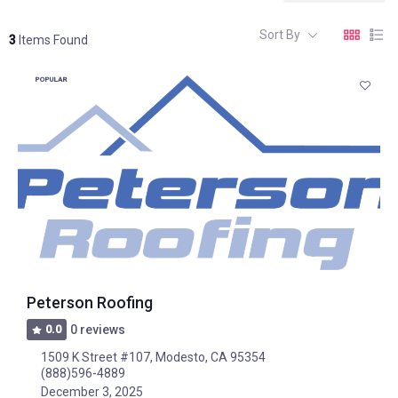
Sort By
3
Items Found
POPULAR
Peterson Roofing
0.0
0 reviews
1509 K Street #107, Modesto, CA 95354
(888)596-4889
December 3, 2025