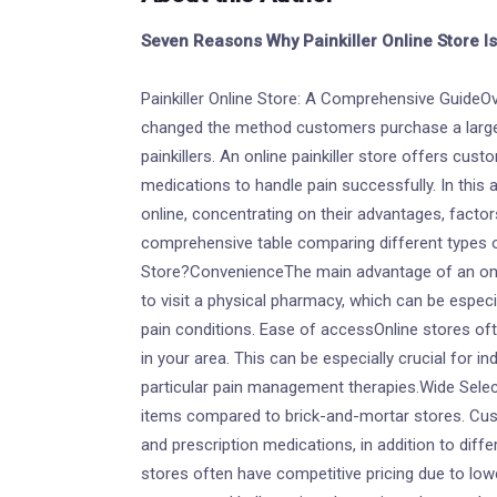
Seven Reasons Why Painkiller Online Store I
Painkiller Online Store: A Comprehensive GuideOv
changed the method customers purchase a large 
painkillers. An online painkiller store offers cus
medications to handle pain successfully. In this ar
online, concentrating on their advantages, factors
comprehensive table comparing different types of
Store?ConvenienceThe main advantage of an onlin
to visit a physical pharmacy, which can be espe
pain conditions. Ease of accessOnline stores of
in your area. This can be especially crucial for in
particular pain management therapies.Wide Selec
items compared to brick-and-mortar stores. Cu
and prescription medications, in addition to diffe
stores often have competitive pricing due to lo