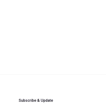
Subscribe & Update