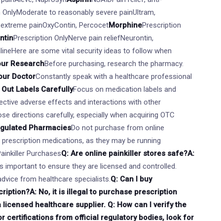
n OnlyModerate to reasonably severe painUltram,
 extreme painOxyContin, Percocet
Morphine
Prescription
ntin
Prescription OnlyNerve pain reliefNeurontin,
nlineHere are some vital security ideas to follow when
our Research
Before purchasing, research the pharmacy.
our Doctor
Constantly speak with a healthcare professional
Out Labels Carefully
Focus on medication labels and
ctive adverse effects and interactions with other
se directions carefully, especially when acquiring OTC
egulated Pharmacies
Do not purchase from online
r prescription medications, as they may be running
Painkiller Purchases
Q: Are online painkiller stores safe?A:
t's important to ensure they are licensed and controlled.
dvice from healthcare specialists.
Q: Can I buy
ription?A: No, it is illegal to purchase prescription
a licensed healthcare supplier. Q: How can I verify the
 certifications from official regulatory bodies, look for