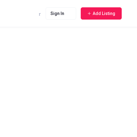
Sign In
Add Listing