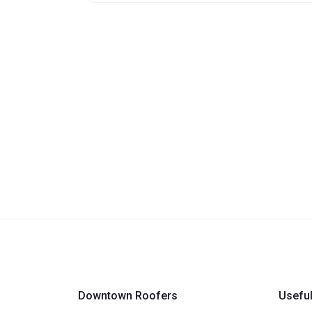
Downtown Roofers
Useful