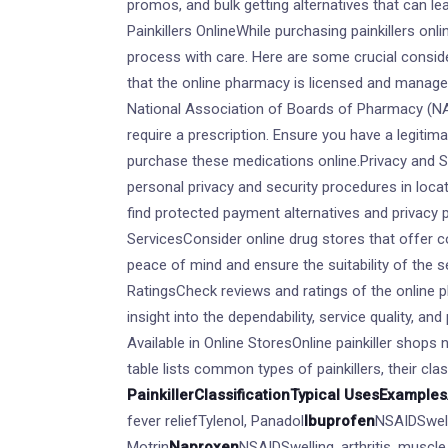
promos, and bulk getting alternatives that can l
Painkillers OnlineWhile purchasing painkillers on
process with care. Here are some crucial consid
that the online pharmacy is licensed and manag
National Association of Boards of Pharmacy (NA
require a prescription. Ensure you have a legitim
purchase these medications online.Privacy and S
personal privacy and security procedures in locati
find protected payment alternatives and privacy
ServicesConsider online drug stores that offer c
peace of mind and ensure the suitability of the 
RatingsCheck reviews and ratings of the online 
insight into the dependability, service quality, an
Available in Online StoresOnline painkiller shops 
table lists common types of painkillers, their cla
Painkiller
Classification
Typical Uses
Examples
fever reliefTylenol, Panadol
Ibuprofen
NSAIDSwell
Motrin
Naproxen
NSAIDSwelling, arthritis, muscl