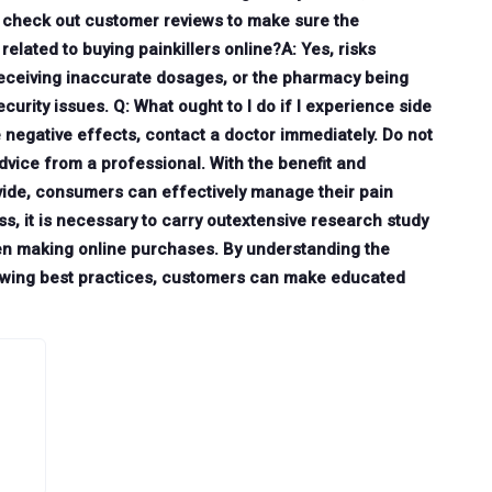
d check out customer reviews to make sure the
related to buying painkillers online?A: Yes, risks
receiving inaccurate dosages, or the pharmacy being
urity issues. Q: What ought to I do if I experience side
e negative effects, contact a doctor immediately. Do not
dvice from a professional. With the benefit and
rovide, consumers can effectively manage their pain
s, it is necessary to carry outextensive research study
en making online purchases. By understanding the
llowing best practices, customers can make educated