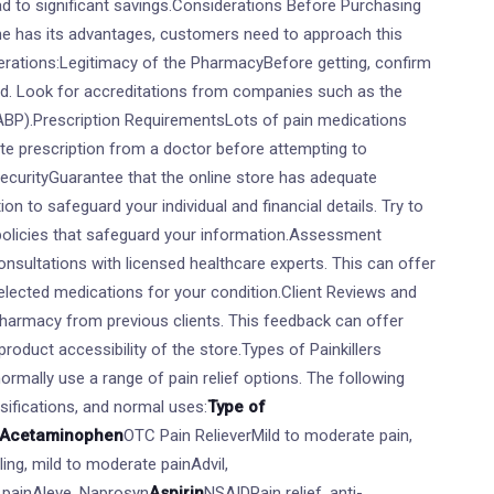
ead to significant savings.Considerations Before Purchasing
line has its advantages, customers need to approach this
erations:Legitimacy of the PharmacyBefore getting, confirm
ed. Look for accreditations from companies such as the
BP).Prescription RequirementsLots of pain medications
ate prescription from a doctor before attempting to
ecurityGuarantee that the online store has adequate
on to safeguard your individual and financial details. Try to
 policies that safeguard your information.Assessment
onsultations with licensed healthcare experts. This can offer
selected medications for your condition.Client Reviews and
pharmacy from previous clients. This feedback can offer
d product accessibility of the store.Types of Painkillers
normally use a range of pain relief options. The following
ssifications, and normal uses:
Type of
Acetaminophen
OTC Pain RelieverMild to moderate pain,
ing, mild to moderate painAdvil,
e painAleve, Naprosyn
Aspirin
NSAIDPain relief, anti-