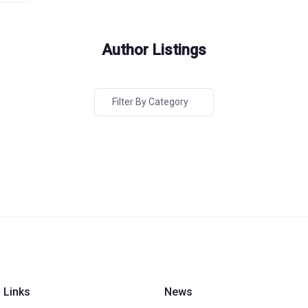
Author Listings
Filter By Category
 Links
News