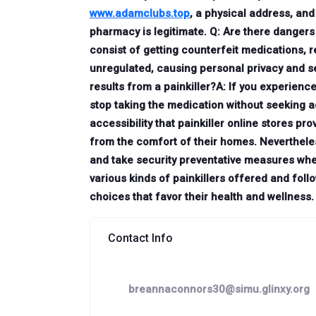
www.adamclubs.top
, a physical address, an
pharmacy is legitimate. Q: Are there dangers 
consist of getting counterfeit medications, 
unregulated, causing personal privacy and sec
results from a painkiller?A: If you experienc
stop taking the medication without seeking a
accessibility that painkiller online stores p
from the comfort of their homes. Nevertheles
and take security preventative measures wh
various kinds of painkillers offered and fo
choices that favor their health and wellness.
Contact Info
breannaconnors30@simu.glinxy.org