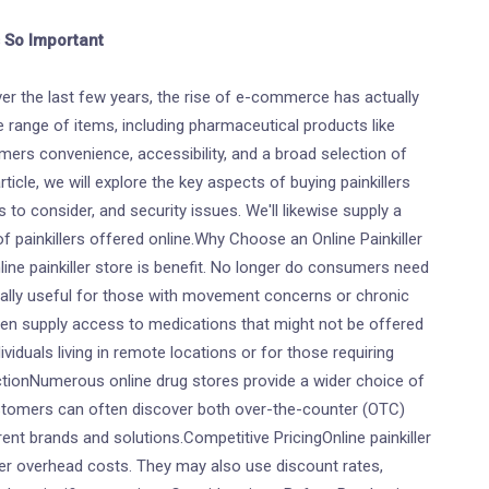
s So Important
er the last few years, the rise of e-commerce has actually
range of items, including pharmaceutical products like
tomers convenience, accessibility, and a broad selection of
ticle, we will explore the key aspects of buying painkillers
 to consider, and security issues. We'll likewise supply a
 painkillers offered online.Why Choose an Online Painkiller
e painkiller store is benefit. No longer do consumers need
cially useful for those with movement concerns or chronic
ten supply access to medications that might not be offered
dividuals living in remote locations or for those requiring
tionNumerous online drug stores provide a wider choice of
stomers can often discover both over-the-counter (OTC)
rent brands and solutions.Competitive PricingOnline painkiller
wer overhead costs. They may also use discount rates,