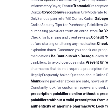
inflammatoryBayer, Ecotrin
Tramadol
Prescriptio
Conzip
Oxycodone
Prescription OnlyModerate to
OnlySerious pain reliefMS Contin, Kadian
Gabape
GraliseSecurity Tips for Purchasing Painkillers O
purchasing painkillers from an online store:
Do Y
Check for licensing and client reviews.
Consult Y
before starting or altering any medication.
Check 
expiration dates. Guarantee you check out prospe
medications.
Be Cautious with Dosage
Follow do
painkillers, to avoid overdose risks.
Prevent Unr
pharmacies that do not require a prescription fo
illegally.Frequently Asked Question about Online 
Many
online painkiller stores are safe, however i
Constantly look for customer reviews and seek a
prescription painkillers online without a presc
painkillers without a valid prescription from 
authenticity of an
online pharmacy?A: Look for