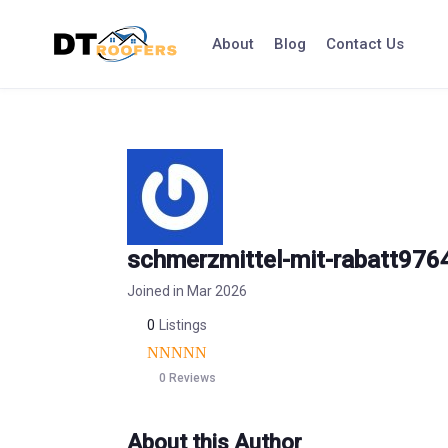
Skip
to
About
Blog
Contact Us
content
schmerzmittel-mit-rabatt976
Joined in Mar 2026
0
Listings
0 Reviews
About this Author