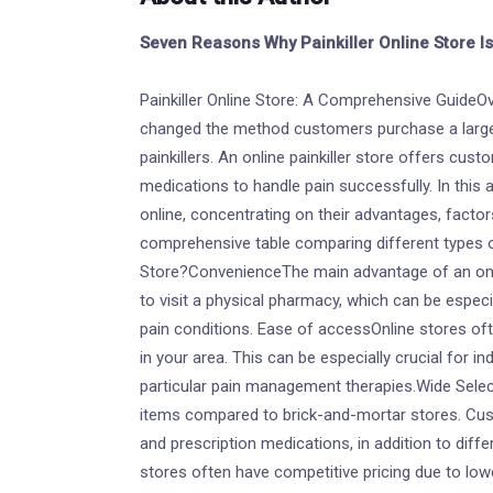
Seven Reasons Why Painkiller Online Store I
Painkiller Online Store: A Comprehensive GuideOv
changed the method customers purchase a large 
painkillers. An online painkiller store offers cus
medications to handle pain successfully. In this ar
online, concentrating on their advantages, factors
comprehensive table comparing different types of
Store?ConvenienceThe main advantage of an onlin
to visit a physical pharmacy, which can be espe
pain conditions. Ease of accessOnline stores of
in your area. This can be especially crucial for in
particular pain management therapies.Wide Selec
items compared to brick-and-mortar stores. Cu
and prescription medications, in addition to diffe
stores often have competitive pricing due to lo