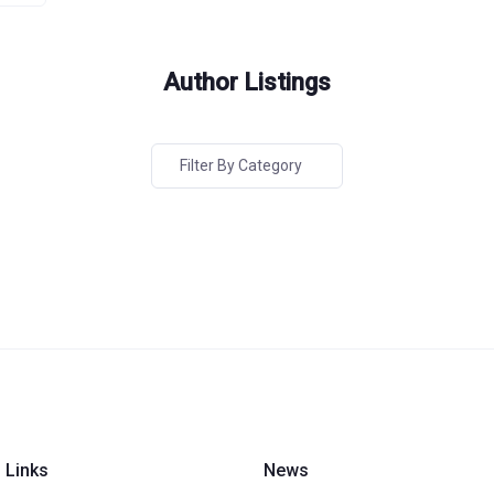
Author Listings
Filter By Category
 Links
News