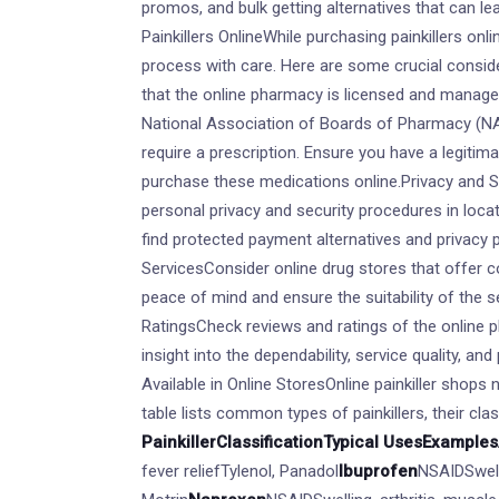
promos, and bulk getting alternatives that can l
Painkillers OnlineWhile purchasing painkillers on
process with care. Here are some crucial consid
that the online pharmacy is licensed and manag
National Association of Boards of Pharmacy (NA
require a prescription. Ensure you have a legitim
purchase these medications online.Privacy and S
personal privacy and security procedures in locati
find protected payment alternatives and privacy
ServicesConsider online drug stores that offer c
peace of mind and ensure the suitability of the 
RatingsCheck reviews and ratings of the online 
insight into the dependability, service quality, an
Available in Online StoresOnline painkiller shops 
table lists common types of painkillers, their cla
Painkiller
Classification
Typical Uses
Examples
fever reliefTylenol, Panadol
Ibuprofen
NSAIDSwell