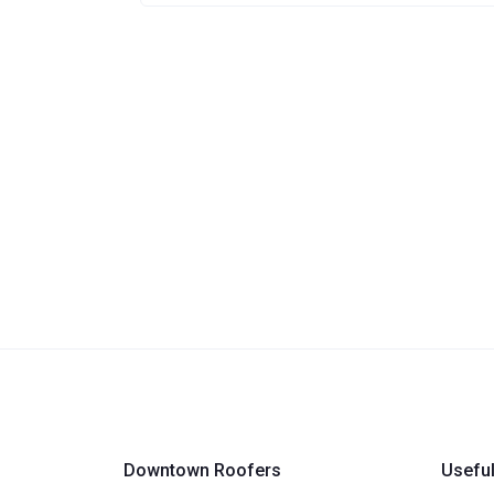
Downtown Roofers
Useful