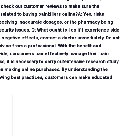
d check out customer reviews to make sure the
related to buying painkillers online?A: Yes, risks
receiving inaccurate dosages, or the pharmacy being
urity issues. Q: What ought to I do if I experience side
e negative effects, contact a doctor immediately. Do not
dvice from a professional. With the benefit and
rovide, consumers can effectively manage their pain
s, it is necessary to carry outextensive research study
en making online purchases. By understanding the
llowing best practices, customers can make educated