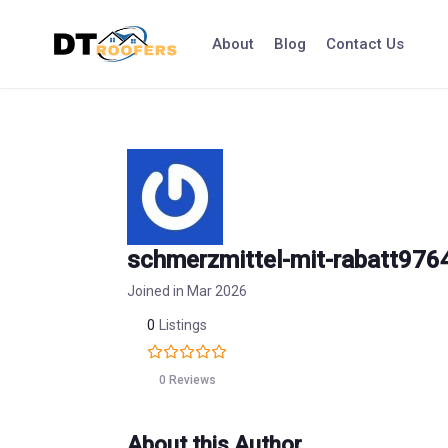
Skip
to
About
Blog
Contact Us
content
schmerzmittel-mit-rabatt976
Joined in Mar 2026
0
Listings
0 Reviews
About this Author