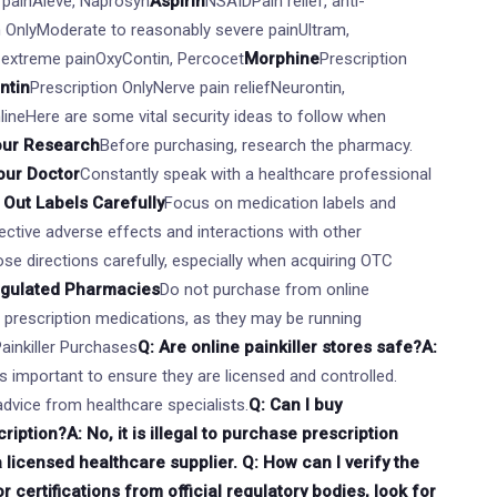
e painAleve, Naprosyn
Aspirin
NSAIDPain relief, anti-
n OnlyModerate to reasonably severe painUltram,
 extreme painOxyContin, Percocet
Morphine
Prescription
ntin
Prescription OnlyNerve pain reliefNeurontin,
nlineHere are some vital security ideas to follow when
our Research
Before purchasing, research the pharmacy.
our Doctor
Constantly speak with a healthcare professional
Out Labels Carefully
Focus on medication labels and
ctive adverse effects and interactions with other
se directions carefully, especially when acquiring OTC
egulated Pharmacies
Do not purchase from online
r prescription medications, as they may be running
Painkiller Purchases
Q: Are online painkiller stores safe?A:
t's important to ensure they are licensed and controlled.
dvice from healthcare specialists.
Q: Can I buy
ription?A: No, it is illegal to purchase prescription
a licensed healthcare supplier. Q: How can I verify the
 certifications from official regulatory bodies, look for