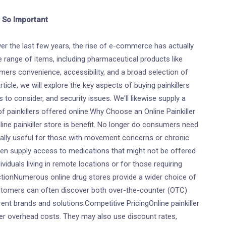
s So Important
er the last few years, the rise of e-commerce has actually
range of items, including pharmaceutical products like
tomers convenience, accessibility, and a broad selection of
ticle, we will explore the key aspects of buying painkillers
 to consider, and security issues. We'll likewise supply a
 painkillers offered online.Why Choose an Online Painkiller
e painkiller store is benefit. No longer do consumers need
cially useful for those with movement concerns or chronic
ten supply access to medications that might not be offered
dividuals living in remote locations or for those requiring
tionNumerous online drug stores provide a wider choice of
stomers can often discover both over-the-counter (OTC)
rent brands and solutions.Competitive PricingOnline painkiller
wer overhead costs. They may also use discount rates,