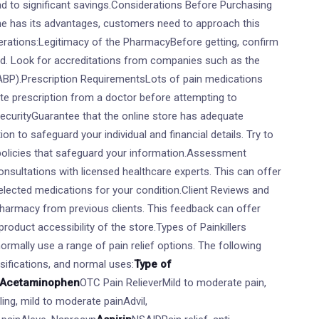
ead to significant savings.Considerations Before Purchasing
line has its advantages, customers need to approach this
erations:Legitimacy of the PharmacyBefore getting, confirm
ed. Look for accreditations from companies such as the
BP).Prescription RequirementsLots of pain medications
ate prescription from a doctor before attempting to
ecurityGuarantee that the online store has adequate
on to safeguard your individual and financial details. Try to
 policies that safeguard your information.Assessment
onsultations with licensed healthcare experts. This can offer
selected medications for your condition.Client Reviews and
pharmacy from previous clients. This feedback can offer
d product accessibility of the store.Types of Painkillers
normally use a range of pain relief options. The following
ssifications, and normal uses:
Type of
Acetaminophen
OTC Pain RelieverMild to moderate pain,
ing, mild to moderate painAdvil,