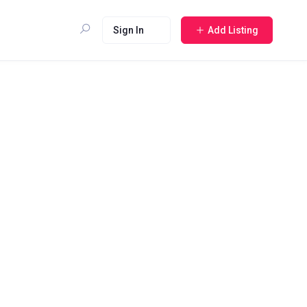
Sign In
Add Listing