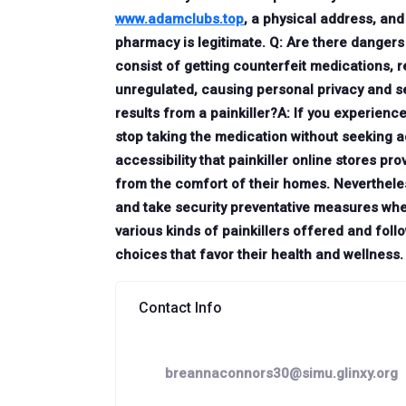
www.adamclubs.top
, a physical address, an
pharmacy is legitimate. Q: Are there dangers 
consist of getting counterfeit medications, 
unregulated, causing personal privacy and sec
results from a painkiller?A: If you experienc
stop taking the medication without seeking a
accessibility that painkiller online stores p
from the comfort of their homes. Nevertheles
and take security preventative measures wh
various kinds of painkillers offered and fo
choices that favor their health and wellness.
Contact Info
breannaconnors30@simu.glinxy.org