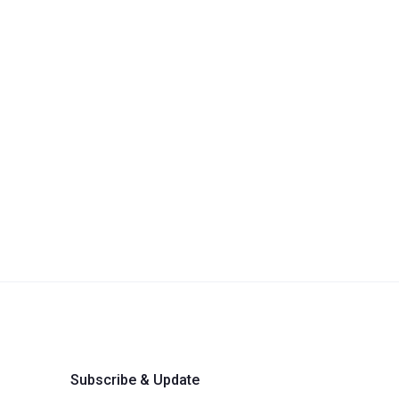
Subscribe & Update