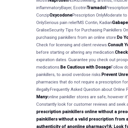
Motrin
Naproxen
NSAIDSwelling, arthritis, muscl
inflammatoryBayer, Ecotrin
Tramadol
Prescriptio
Conzip
Oxycodone
Prescription OnlyModerate to
OnlySerious pain reliefMS Contin, Kadian
Gabape
GraliseSecurity Tips for Purchasing Painkillers O
purchasing painkillers from an online store:
Do Y
Check for licensing and client reviews.
Consult Y
before starting or altering any medication.
Check 
expiration dates. Guarantee you check out prospe
medications.
Be Cautious with Dosage
Follow do
painkillers, to avoid overdose risks.
Prevent Unr
pharmacies that do not require a prescription fo
illegally.Frequently Asked Question about Online 
Many
online painkiller stores are safe, however i
Constantly look for customer reviews and seek a
prescription painkillers online without a presc
painkillers without a valid prescription from 
authenticity of an
online pharmacy?A: Look for