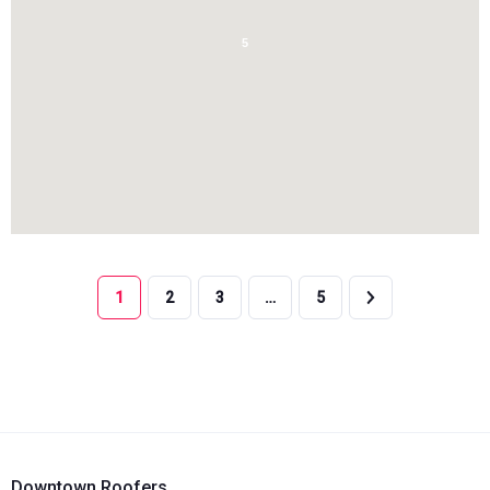
5
1
2
3
…
5
Downtown Roofers