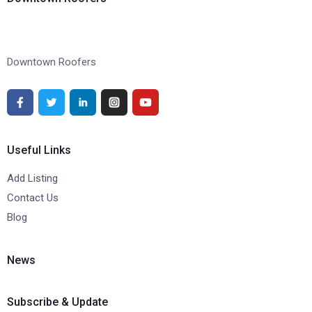
Downtown Roofers
Useful Links
Add Listing
Contact Us
Blog
News
Subscribe & Update