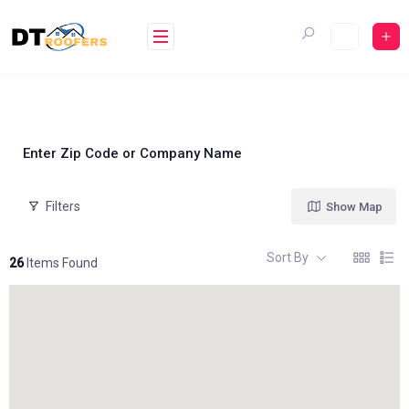
Skip
to
content
Enter Zip Code or Company Name
Filters
Show Map
Sort By
26
Items Found