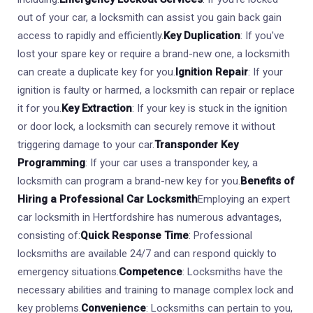
out of your car, a locksmith can assist you gain back gain
access to rapidly and efficiently.
Key Duplication
: If you've
lost your spare key or require a brand-new one, a locksmith
can create a duplicate key for you.
Ignition Repair
: If your
ignition is faulty or harmed, a locksmith can repair or replace
it for you.
Key Extraction
: If your key is stuck in the ignition
or door lock, a locksmith can securely remove it without
triggering damage to your car.
Transponder Key
Programming
: If your car uses a transponder key, a
locksmith can program a brand-new key for you.
Benefits of
Hiring a Professional Car Locksmith
Employing an expert
car locksmith in Hertfordshire has numerous advantages,
consisting of:
Quick Response Time
: Professional
locksmiths are available 24/7 and can respond quickly to
emergency situations.
Competence
: Locksmiths have the
necessary abilities and training to manage complex lock and
key problems.
Convenience
: Locksmiths can pertain to you,