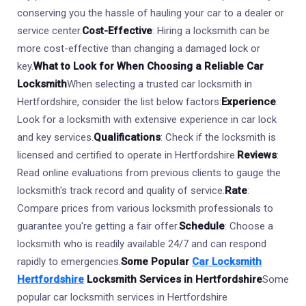
conserving you the hassle of hauling your car to a dealer or
service center.
Cost-Effective
: Hiring a locksmith can be
more cost-effective than changing a damaged lock or
key.
What to Look for When Choosing a Reliable Car
Locksmith
When selecting a trusted car locksmith in
Hertfordshire, consider the list below factors:
Experience
:
Look for a locksmith with extensive experience in car lock
and key services.
Qualifications
: Check if the locksmith is
licensed and certified to operate in Hertfordshire.
Reviews
:
Read online evaluations from previous clients to gauge the
locksmith's track record and quality of service.
Rate
:
Compare prices from various locksmith professionals to
guarantee you're getting a fair offer.
Schedule
: Choose a
locksmith who is readily available 24/7 and can respond
rapidly to emergencies.
Some Popular
Car Locksmith
Hertfordshire
Locksmith Services in Hertfordshire
Some
popular car locksmith services in Hertfordshire