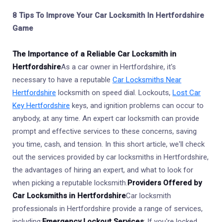
8 Tips To Improve Your Car Locksmith In Hertfordshire
Game
The Importance of a Reliable Car Locksmith in
Hertfordshire
As a car owner in Hertfordshire, it's
necessary to have a reputable
Car Locksmiths Near
Hertfordshire
locksmith on speed dial. Lockouts,
Lost Car
Key Hertfordshire
keys, and ignition problems can occur to
anybody, at any time. An expert car locksmith can provide
prompt and effective services to these concerns, saving
you time, cash, and tension. In this short article, we'll check
out the services provided by car locksmiths in Hertfordshire,
the advantages of hiring an expert, and what to look for
when picking a reputable locksmith.
Providers Offered by
Car Locksmiths in Hertfordshire
Car locksmith
professionals in Hertfordshire provide a range of services,
including:
Emergency Lockout Services
: If you're locked