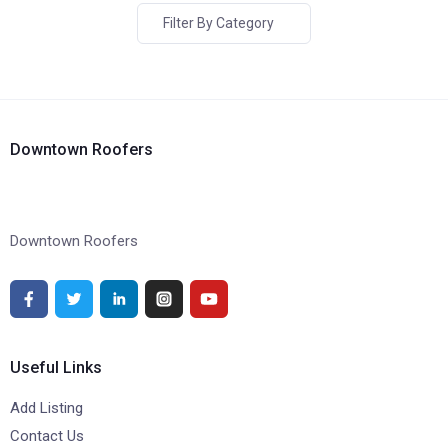
Filter By Category
Downtown Roofers
Downtown Roofers
Useful Links
Add Listing
Contact Us