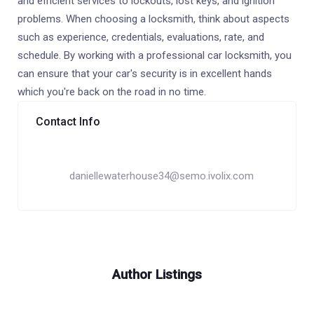
and efficient services to lockouts, lost keys, and ignition
problems. When choosing a locksmith, think about aspects
such as experience, credentials, evaluations, rate, and
schedule. By working with a professional car locksmith, you
can ensure that your car's security is in excellent hands
which you're back on the road in no time.
Contact Info
daniellewaterhouse34@semo.ivolix.com
Author Listings