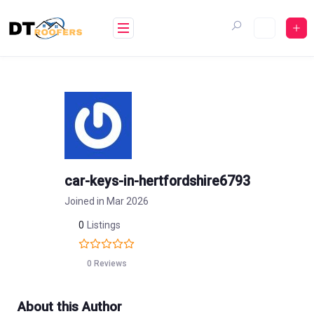
Skip
to
content
car-keys-in-hertfordshire6793
Joined in Mar 2026
0
Listings
0 Reviews
About this Author