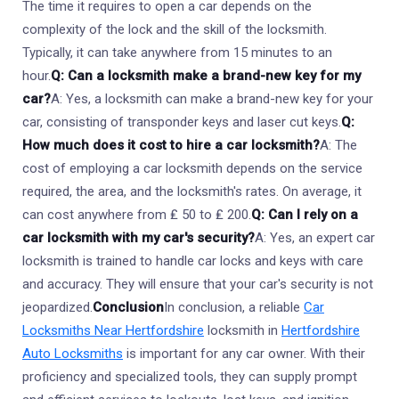
The time it requires to open a car depends on the
complexity of the lock and the skill of the locksmith.
Typically, it can take anywhere from 15 minutes to an
hour.
Q: Can a locksmith make a brand-new key for my
car?
A: Yes, a locksmith can make a brand-new key for your
car, consisting of transponder keys and laser cut keys.
Q:
How much does it cost to hire a car locksmith?
A: The
cost of employing a car locksmith depends on the service
required, the area, and the locksmith's rates. On average, it
can cost anywhere from ₤ 50 to ₤ 200.
Q: Can I rely on a
car locksmith with my car's security?
A: Yes, an expert car
locksmith is trained to handle car locks and keys with care
and accuracy. They will ensure that your car's security is not
jeopardized.
Conclusion
In conclusion, a reliable
Car
Locksmiths Near Hertfordshire
locksmith in
Hertfordshire
Auto Locksmiths
is important for any car owner. With their
proficiency and specialized tools, they can supply prompt