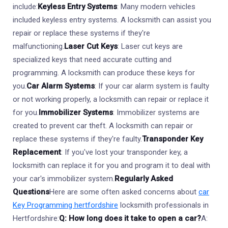
include:
Keyless Entry Systems
: Many modern vehicles
included keyless entry systems. A locksmith can assist you
repair or replace these systems if they're
malfunctioning.
Laser Cut Keys
: Laser cut keys are
specialized keys that need accurate cutting and
programming. A locksmith can produce these keys for
you.
Car Alarm Systems
: If your car alarm system is faulty
or not working properly, a locksmith can repair or replace it
for you.
Immobilizer Systems
: Immobilizer systems are
created to prevent car theft. A locksmith can repair or
replace these systems if they're faulty.
Transponder Key
Replacement
: If you've lost your transponder key, a
locksmith can replace it for you and program it to deal with
your car's immobilizer system.
Regularly Asked
Questions
Here are some often asked concerns about
car
Key Programming hertfordshire
locksmith professionals in
Hertfordshire:
Q: How long does it take to open a car?
A: