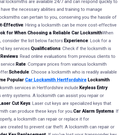
nal locksmiths are available 24/7 and can respond quickly to
 have the necessary abilities and training to manage
Locksmiths can pertain to you, conserving you the hassle of
t-Effective
: Hiring a locksmith can be more cost-effective
ook for When Choosing a Reliable Car Locksmith
When
, consider the list below factors:
Experience
: Look for a
nd key services.
Qualifications
: Check if the locksmith is
.
Reviews
: Read online evaluations from previous clients to
 service.
Rate
: Compare prices from various locksmith
ffer.
Schedule
: Choose a locksmith who is readily available
me Popular
Car Locksmith Hertfordshire
Locksmith
smith services in Hertfordshire include:
Keyless Entry
 entry systems. A locksmith can assist you repair or
Laser Cut Keys
: Laser cut keys are specialized keys that
mith can produce these keys for you.
Car Alarm Systems
: If
perly, a locksmith can repair or replace it for
are created to prevent car theft. A locksmith can repair or
der Key Replacement
: If you've lost your transponder key,