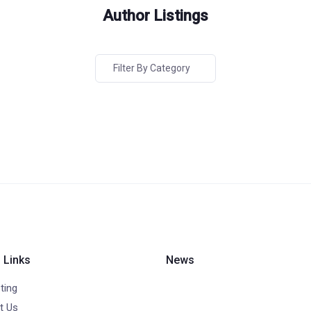
Author Listings
Filter By Category
 Links
News
ting
t Us