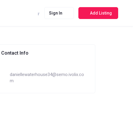
Sign In
Add Listing
Contact Info
daniellewaterhouse34@semo.ivolix.co
m