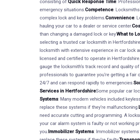
consisting of:
Quick Response Time
: Professio
emergency situations.
Competence
: Locksmiths
complex lock and key problems.
Convenience
: 
hauling your car to a dealer or service center.
Cos
than changing a damaged lock or key.
What to L
selecting a trusted car locksmith in Hertfordshire
locksmith with extensive experience in car lock a
licensed and certified to operate in Hertfordshire
gauge the locksmith's track record and quality of
professionals to guarantee you're getting a fair o
24/7 and can respond rapidly to emergencies.
So
Services in Hertfordshire
Some popular car lock
Systems
: Many modern vehicles included keyless
replace these systems if they're malfunctioning.
need accurate cutting and programming. A locks
your car alarm system is faulty or not working pro
you.
Immobilizer Systems
: Immobilizer systems 
replace these systems if they're faulty.
Transpon