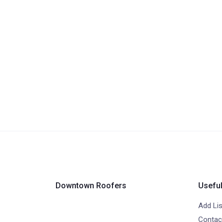
Downtown Roofers
Useful
Add Lis
Contac