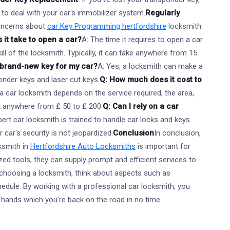
 to deal with your car's immobilizer system.
Regularly
oncerns about
car Key Programming hertfordshire
locksmith
 it take to open a car?
A: The time it requires to open a car
ll of the locksmith. Typically, it can take anywhere from 15
 brand-new key for my car?
A: Yes, a locksmith can make a
onder keys and laser cut keys.
Q: How much does it cost to
a car locksmith depends on the service required, the area,
st anywhere from ₤ 50 to ₤ 200.
Q: Can I rely on a car
pert car locksmith is trained to handle car locks and keys
 car's security is not jeopardized.
Conclusion
In conclusion,
ksmith in
Hertfordshire Auto Locksmiths
is important for
ized tools, they can supply prompt and efficient services to
 choosing a locksmith, think about aspects such as
chedule. By working with a professional car locksmith, you
nt hands which you're back on the road in no time.