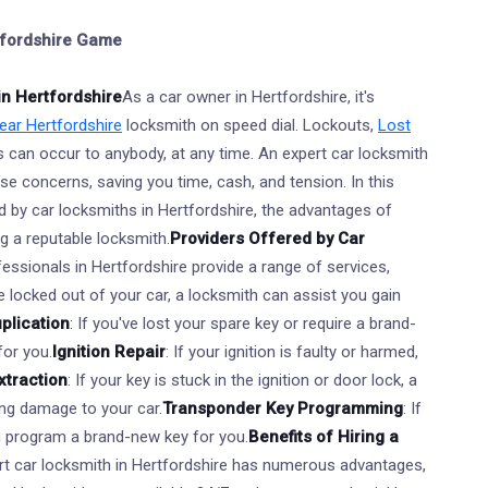
rtfordshire Game
in Hertfordshire
As a car owner in Hertfordshire, it's
ar Hertfordshire
locksmith on speed dial. Lockouts,
Lost
s can occur to anybody, at any time. An expert car locksmith
se concerns, saving you time, cash, and tension. In this
ded by car locksmiths in Hertfordshire, the advantages of
ng a reputable locksmith.
Providers Offered by Car
essionals in Hertfordshire provide a range of services,
're locked out of your car, a locksmith can assist you gain
plication
: If you've lost your spare key or require a brand-
for you.
Ignition Repair
: If your ignition is faulty or harmed,
xtraction
: If your key is stuck in the ignition or door lock, a
ing damage to your car.
Transponder Key Programming
: If
n program a brand-new key for you.
Benefits of Hiring a
rt car locksmith in Hertfordshire has numerous advantages,