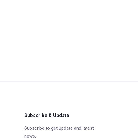
Subscribe & Update
Subscribe to get update and latest
news.