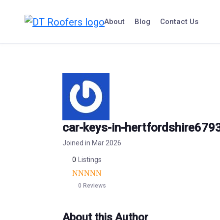
Skip
to
About
Blog
Contact Us
content
car-keys-in-hertfordshire679
Joined in Mar 2026
0
Listings
0 Reviews
About this Author