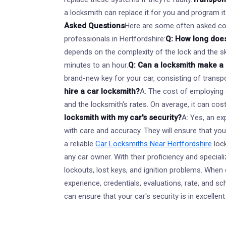
a locksmith can replace it for you and program it
Asked Questions
Here are some often asked c
professionals in Hertfordshire:
Q: How long does
depends on the complexity of the lock and the ski
minutes to an hour.
Q: Can a locksmith make a
brand-new key for your car, consisting of transp
hire a car locksmith?
A: The cost of employing 
and the locksmith's rates. On average, it can co
locksmith with my car's security?
A: Yes, an ex
with care and accuracy. They will ensure that your
a reliable
Car Locksmiths Near Hertfordshire
loc
any car owner. With their proficiency and special
lockouts, lost keys, and ignition problems. When
experience, credentials, evaluations, rate, and s
can ensure that your car's security is in excelle