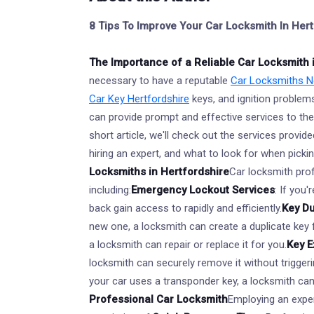
8 Tips To Improve Your Car Locksmith In He
The Importance of a Reliable Car Locksmith 
necessary to have a reputable
Car Locksmiths Ne
Car Key Hertfordshire
keys, and ignition problem
can provide prompt and effective services to the
short article, we'll check out the services provi
hiring an expert, and what to look for when picki
Locksmiths in Hertfordshire
Car locksmith prof
including:
Emergency Lockout Services
: If you
back gain access to rapidly and efficiently.
Key Du
new one, a locksmith can create a duplicate key 
a locksmith can repair or replace it for you.
Key E
locksmith can securely remove it without trigger
your car uses a transponder key, a locksmith ca
Professional Car Locksmith
Employing an expe