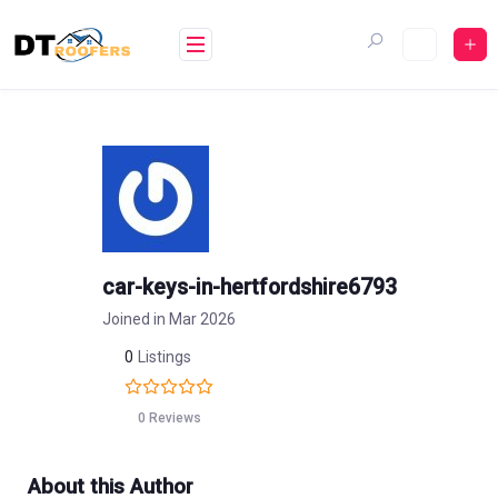
Skip
to
content
car-keys-in-hertfordshire6793
Joined in Mar 2026
0
Listings
0 Reviews
About this Author