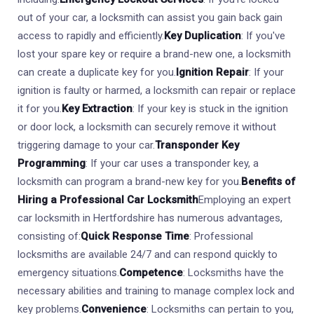
out of your car, a locksmith can assist you gain back gain
access to rapidly and efficiently.
Key Duplication
: If you've
lost your spare key or require a brand-new one, a locksmith
can create a duplicate key for you.
Ignition Repair
: If your
ignition is faulty or harmed, a locksmith can repair or replace
it for you.
Key Extraction
: If your key is stuck in the ignition
or door lock, a locksmith can securely remove it without
triggering damage to your car.
Transponder Key
Programming
: If your car uses a transponder key, a
locksmith can program a brand-new key for you.
Benefits of
Hiring a Professional Car Locksmith
Employing an expert
car locksmith in Hertfordshire has numerous advantages,
consisting of:
Quick Response Time
: Professional
locksmiths are available 24/7 and can respond quickly to
emergency situations.
Competence
: Locksmiths have the
necessary abilities and training to manage complex lock and
key problems.
Convenience
: Locksmiths can pertain to you,