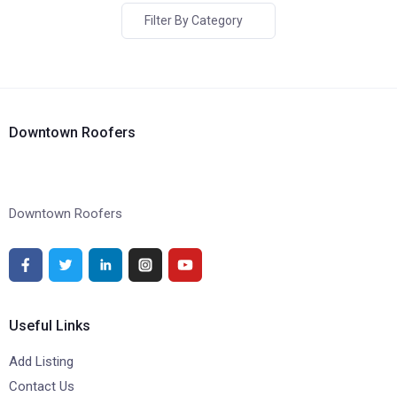
Filter By Category
Downtown Roofers
Downtown Roofers
Useful Links
Add Listing
Contact Us