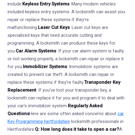
include:
Keyless Entry Systems
: Many modern vehicles
included keyless entry systems. A locksmith can assist you
repair or replace these systems if they're
malfunctioning.
Laser Cut Keys
: Laser cut keys are
specialized keys that need accurate cutting and
programming. A locksmith can produce these keys for
you.
Car Alarm Systems
: If your car alarm system is faulty
or not working properly, a locksmith can repair or replace it
for you.
Immobilizer Systems
: Immobilizer systems are
created to prevent car theft. A locksmith can repair or
replace these systems if they're faulty.
Transponder Key
Replacement
: If you've lost your transponder key, a
locksmith can replace it for you and program it to deal with
your car's immobilizer system.
Regularly Asked
Questions
Here are some often asked concerns about
car
Key Programming hertfordshire
locksmith professionals in
Hertfordshire:
Q: How long does it take to open a car?
A: