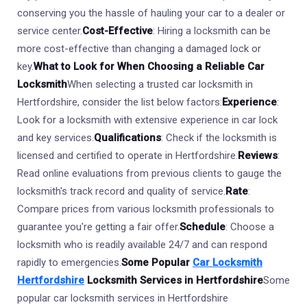
conserving you the hassle of hauling your car to a dealer or
service center.
Cost-Effective
: Hiring a locksmith can be
more cost-effective than changing a damaged lock or
key.
What to Look for When Choosing a Reliable Car
Locksmith
When selecting a trusted car locksmith in
Hertfordshire, consider the list below factors:
Experience
:
Look for a locksmith with extensive experience in car lock
and key services.
Qualifications
: Check if the locksmith is
licensed and certified to operate in Hertfordshire.
Reviews
:
Read online evaluations from previous clients to gauge the
locksmith's track record and quality of service.
Rate
:
Compare prices from various locksmith professionals to
guarantee you're getting a fair offer.
Schedule
: Choose a
locksmith who is readily available 24/7 and can respond
rapidly to emergencies.
Some Popular
Car Locksmith
Hertfordshire
Locksmith Services in Hertfordshire
Some
popular car locksmith services in Hertfordshire