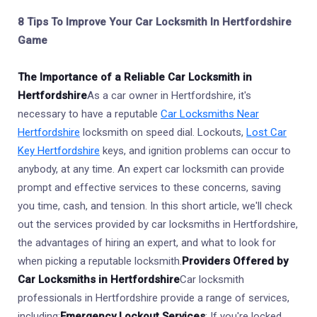
8 Tips To Improve Your Car Locksmith In Hertfordshire
Game
The Importance of a Reliable Car Locksmith in
Hertfordshire
As a car owner in Hertfordshire, it's
necessary to have a reputable
Car Locksmiths Near
Hertfordshire
locksmith on speed dial. Lockouts,
Lost Car
Key Hertfordshire
keys, and ignition problems can occur to
anybody, at any time. An expert car locksmith can provide
prompt and effective services to these concerns, saving
you time, cash, and tension. In this short article, we'll check
out the services provided by car locksmiths in Hertfordshire,
the advantages of hiring an expert, and what to look for
when picking a reputable locksmith.
Providers Offered by
Car Locksmiths in Hertfordshire
Car locksmith
professionals in Hertfordshire provide a range of services,
including:
Emergency Lockout Services
: If you're locked