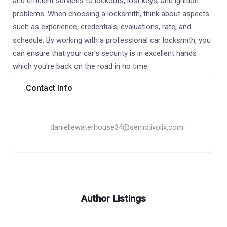
and efficient services to lockouts, lost keys, and ignition
problems. When choosing a locksmith, think about aspects
such as experience, credentials, evaluations, rate, and
schedule. By working with a professional car locksmith, you
can ensure that your car's security is in excellent hands
which you're back on the road in no time.
Contact Info
daniellewaterhouse34@semo.ivolix.com
Author Listings