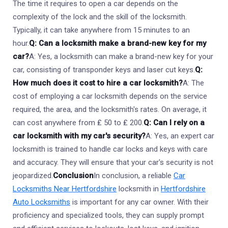
The time it requires to open a car depends on the
complexity of the lock and the skill of the locksmith.
Typically, it can take anywhere from 15 minutes to an
hour.
Q: Can a locksmith make a brand-new key for my
car?
A: Yes, a locksmith can make a brand-new key for your
car, consisting of transponder keys and laser cut keys.
Q:
How much does it cost to hire a car locksmith?
A: The
cost of employing a car locksmith depends on the service
required, the area, and the locksmith's rates. On average, it
can cost anywhere from ₤ 50 to ₤ 200.
Q: Can I rely on a
car locksmith with my car's security?
A: Yes, an expert car
locksmith is trained to handle car locks and keys with care
and accuracy. They will ensure that your car's security is not
jeopardized.
Conclusion
In conclusion, a reliable
Car
Locksmiths Near Hertfordshire
locksmith in
Hertfordshire
Auto Locksmiths
is important for any car owner. With their
proficiency and specialized tools, they can supply prompt